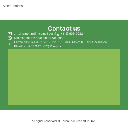
Select options
Contact us
antoinemenard11@gmail.com
(819) 668-6632
Opening hours: 8:00 am to 5:00 pm
Ferme des Blés d'Or (2019) inc. 1515 des Blés d'Or, Sainte-Marie de
Blandford G0X 2W0 (QC) Canada
All rights reserved © Ferme des Blés d'Or 2023