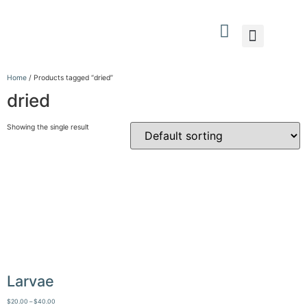
What We Do
Who We Are
Contact Us
Home
/ Products tagged “dried”
dried
Showing the single result
Larvae
$
20.00
–
$
40.00