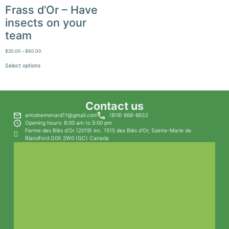
Frass d’Or – Have
insects on your
team
$
20.00
–
$
60.00
Select options
Contact us
antoinemenard11@gmail.com
(819) 668-6632
Opening hours: 8:00 am to 5:00 pm
Ferme des Blés d'Or (2019) inc. 1515 des Blés d'Or, Sainte-Marie de
Blandford G0X 2W0 (QC) Canada