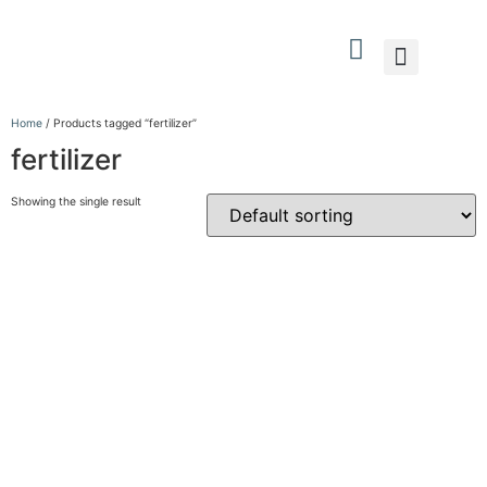
What We Do
Who We Are
Contact Us
Home
/ Products tagged “fertilizer”
fertilizer
Showing the single result